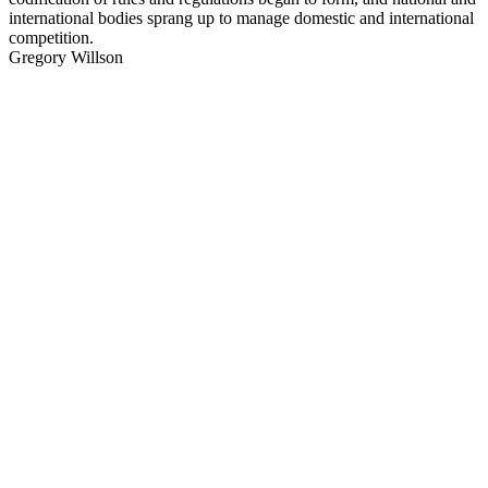
international bodies sprang up to manage domestic and international
competition.
Gregory Willson