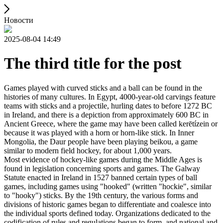
Новости
2025-08-04 14:49
The third title for the post
Games played with curved sticks and a ball can be found in the
histories of many cultures. In Egypt, 4000-year-old carvings feature
teams with sticks and a projectile, hurling dates to before 1272 BC
in Ireland, and there is a depiction from approximately 600 BC in
Ancient Greece, where the game may have been called kerētízein or
because it was played with a horn or horn-like stick. In Inner
Mongolia, the Daur people have been playing beikou, a game
similar to modern field hockey, for about 1,000 years.
Most evidence of hockey-like games during the Middle Ages is
found in legislation concerning sports and games. The Galway
Statute enacted in Ireland in 1527 banned certain types of ball
games, including games using "hooked" (written "hockie", similar
to "hooky") sticks. By the 19th century, the various forms and
divisions of historic games began to differentiate and coalesce into
the individual sports defined today. Organizations dedicated to the
codification of rules and regulations began to form, and national and